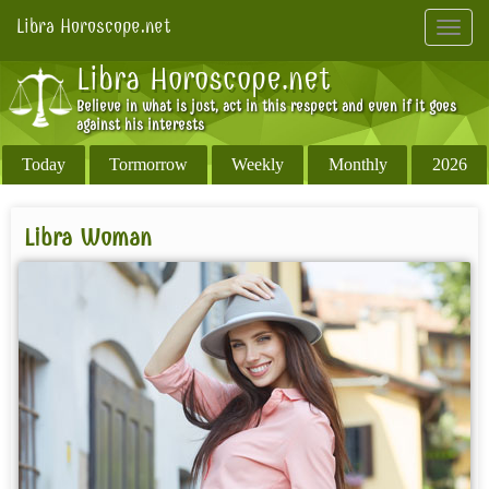
Libra Horoscope.net
Toggl
navig
Libra Horoscope.net
Believe in what is just, act in this respect and even if it goes
against his interests
Today
Tormorrow
Weekly
Monthly
2026
Libra Woman