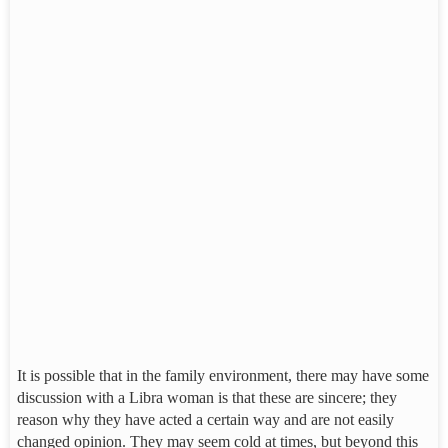
It is possible that in the family environment, there may have some
discussion with a Libra woman is that these are sincere; they
reason why they have acted a certain way and are not easily
changed opinion. They may seem cold at times, but beyond this