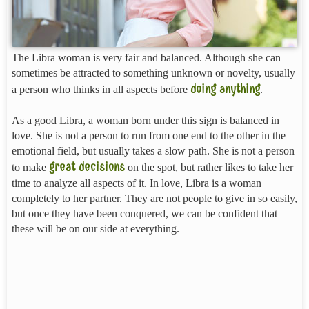
The Libra woman is very fair and balanced. Although she can
sometimes be attracted to something unknown or novelty, usually
doing anything
a person who thinks in all aspects before
.
As a good Libra, a woman born under this sign is balanced in
love. She is not a person to run from one end to the other in the
emotional field, but usually takes a slow path. She is not a person
great decisions
to make
on the spot, but rather likes to take her
time to analyze all aspects of it. In love, Libra is a woman
completely to her partner. They are not people to give in so easily,
but once they have been conquered, we can be confident that
these will be on our side at everything.