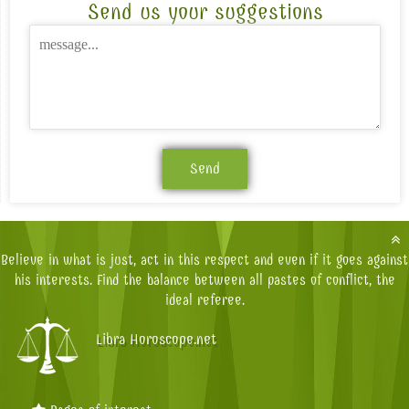
Send us your suggestions
Believe in what is just, act in this respect and even if it goes against
his interests. Find the balance between all pastes of conflict, the
ideal referee.
Libra Horoscope.net