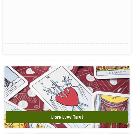
Libra Love Tarot