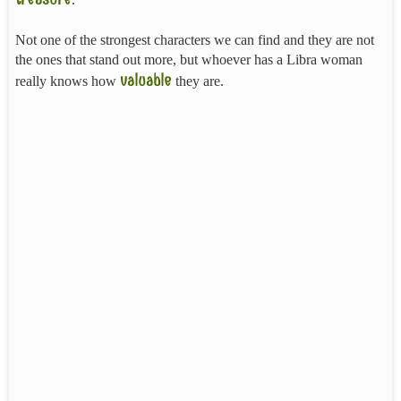
Not one of the strongest characters we can find and they are not
the ones that stand out more, but whoever has a Libra woman
valuable
really knows how
they are.