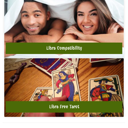
Libra Compatibility
Libra Free Tarot