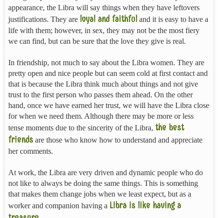
appearance, the Libra will say things when they have leftovers
loyal and faithful
justifications. They are
and it is easy to have a
life with them; however, in sex, they may not be the most fiery
we can find, but can be sure that the love they give is real.
In friendship, not much to say about the Libra women. They are
pretty open and nice people but can seem cold at first contact and
that is because the Libra think much about things and not give
trust to the first person who passes them ahead. On the other
hand, once we have earned her trust, we will have the Libra close
for when we need them. Although there may be more or less
the best
tense moments due to the sincerity of the Libra,
friends
are those who know how to understand and appreciate
her comments.
At work, the Libra are very driven and dynamic people who do
not like to always be doing the same things. This is something
that makes them change jobs when we least expect, but as a
Libra is like having a
worker and companion having a
treasure
.