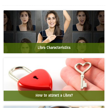
Libra Characteristics
How to attract a Libra?