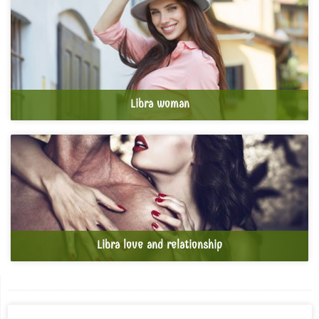
Libra woman
Libra love and relationship